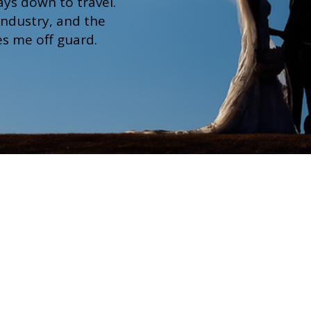
ays down to travel.
 industry, and the
hes me off guard.