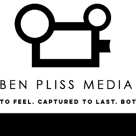
to feel. Captured to last. Bo