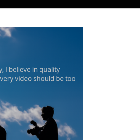
, I believe in quality
every video should be too