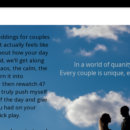
weddings for couples
actually feels like
about how your day
d, we’ll get along
In a world of quanity
haos, the calm, the
Every couple is unique, 
rn it into
, then rewatch 47
I truly push myself
f the day and give
u had on your
ck play.