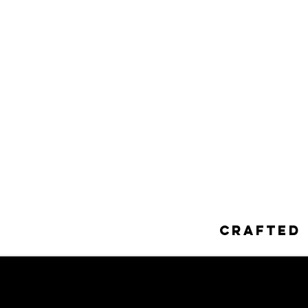
Crafted 