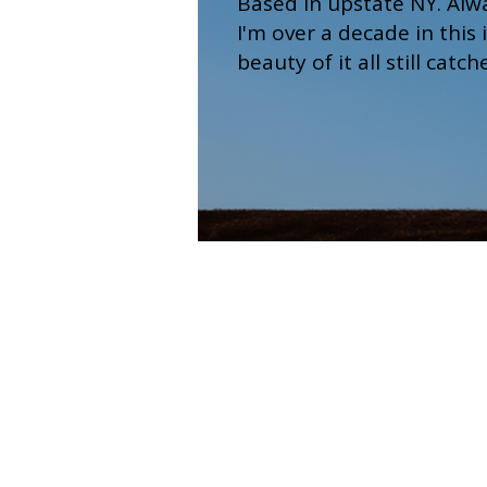
Based in upstate NY. Alw
I'm over a decade in this
beauty of it all still catc