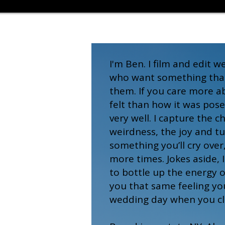
I'm Ben. I film and edit 
who want something that 
them. If you care more 
felt than how it was pose
very well. I capture the c
weirdness, the joy and tu
something you’ll cry over
more times. Jokes aside, 
to bottle up the energy o
you that same feeling yo
wedding day when you cli