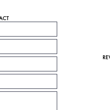
ACT
RE