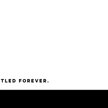
ttled forever.